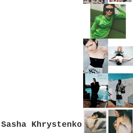
Sasha Khrystenko