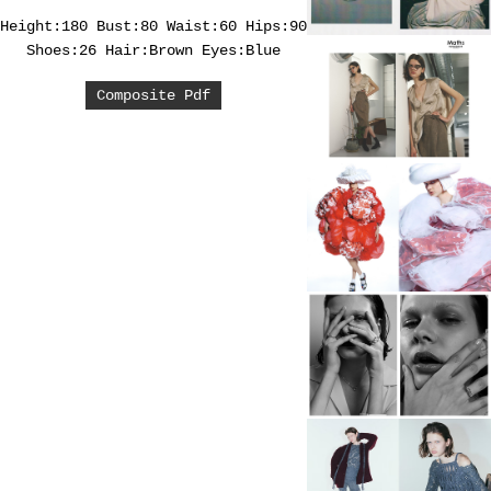
Height:180
Bust:80
Waist:60
Hips:90
Shoes:26
Hair:Brown
Eyes:Blue
Composite Pdf