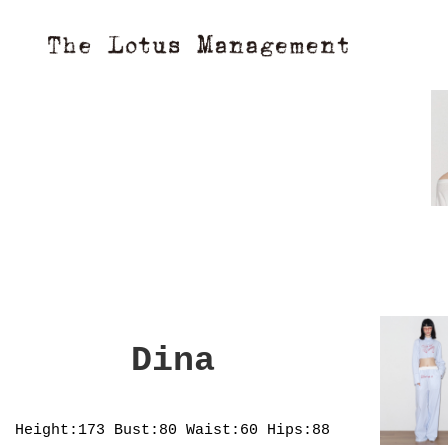
Dina
Height:173
Bust:80
Waist:60
Hips:88