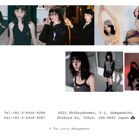
Tel:+81-3-6416-9286
♯521 Shibuyahomes, 2-1, Udagawacho,
Fax:+81-3-6416-9287
Shibuya-ku, Tokyo, 150-0042 Japan
© The Lotus Management