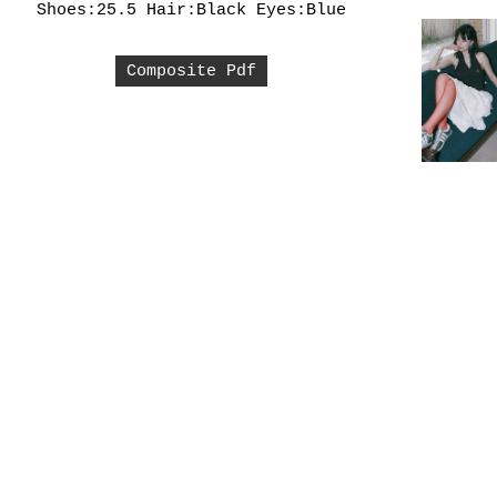
Shoes:25.5
Hair:Black
Eyes:Blue
Composite Pdf