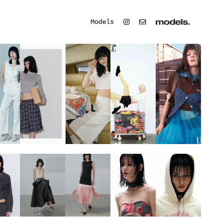
Models