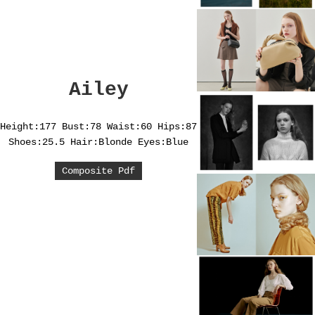
Ailey
Height:177
Bust:78
Waist:60
Hips:87
Shoes:25.5
Hair:Blonde
Eyes:Blue
Composite Pdf