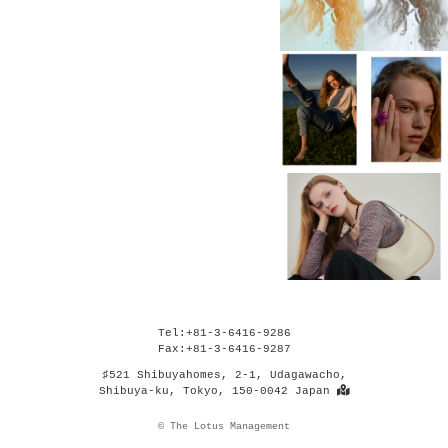
Tel:+81-3-6416-9286
Fax:+81-3-6416-9287
♯521 Shibuyahomes, 2-1, Udagawacho,
Shibuya-ku, Tokyo, 150-0042 Japan
© The Lotus Management